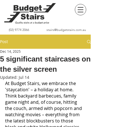
(02) 9774 2066
stairs@budgetstairs.com.au
Post
Dec 14, 2025
5 significant staircases on
the silver screen
Updated:
Jul 14
At Budget Stairs, we embrace the 
'staycation' – a holiday at home. 
Think backyard barbecues, family 
game night and, of course, hitting 
the couch, armed with popcorn and 
watching movies – everything from 
the latest blockbusters to those 