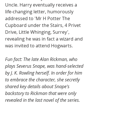
Uncle. Harry eventually receives a 
life-changing letter, humorously 
addressed to 'Mr H Potter The 
Cupboard under the Stairs, 4 Privet 
Drive, Little Whinging, Surrey', 
revealing he was in fact a wizard and 
was invited to attend Hogwarts.   
Fun fact: The late Alan Rickman, who 
plays Severus Snape, was hand-selected 
by J. K. Rowling herself. In order for him 
to embrace the character, she secretly 
shared key details about Snape's 
backstory to Rickman that were only 
revealed in the last novel of the series. 