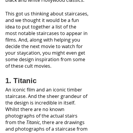
black and white Hollywood classics. 
This got us thinking about staircases, 
and we thought it would be a fun 
idea to put together a list of the 
most notable staircases to appear in 
films. And, along with helping you 
decide the next movie to watch for 
your staycation, you might even get 
some design inspiration from some 
of these cult movies.
1. Titanic
An iconic film and an iconic timber 
staircase. And the sheer grandeur of 
the design is incredible in itself. 
Whilst there are no known 
photographs of the actual stairs 
from the 
Titanic
, there are drawings 
and photographs of a staircase from 