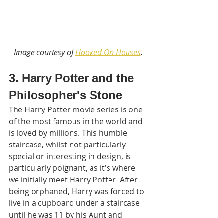
Image courtesy of 
Hooked On Houses
.
3. Harry Potter and the 
Philosopher's Stone
The Harry Potter movie series is one 
of the most famous in the world and 
is loved by millions. This humble 
staircase, whilst not particularly 
special or interesting in design, is 
particularly poignant, as it's where 
we initially meet Harry Potter. After 
being orphaned, Harry was forced to 
live in a cupboard under a staircase 
until he was 11 by his Aunt and 