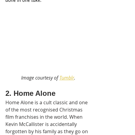
done in one take.  
Image courtesy of 
Tumblr
.
2. Home Alone
Home Alone is a cult classic and one 
of the most recognised Christmas 
film franchises in the world. When 
Kevin McCallister is accidentally 
forgotten by his family as they go on 