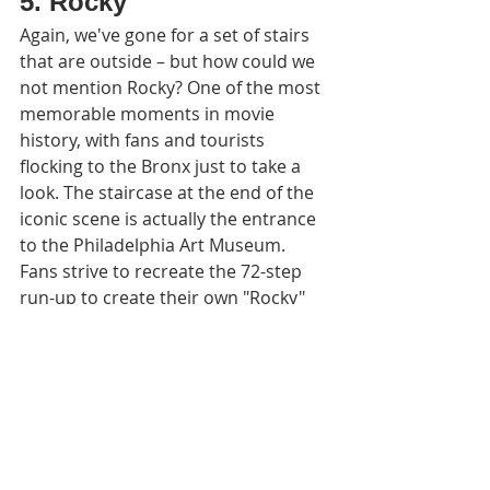
5. Rocky
Again, we've gone for a set of stairs 
that are outside – but how could we 
not mention Rocky? One of the most 
memorable moments in movie 
history, with fans and tourists 
flocking to the Bronx just to take a 
look. The staircase at the end of the 
iconic scene is actually the entrance 
to the Philadelphia Art Museum. 
Fans strive to recreate the 72-step 
run-up to create their own "Rocky" 
moment.
Fun fact: The grey training sweatshirt 
that Sylvester Stallone wears in the 
famous training scene still exists. 
Stallone revealed that it's in his own 
personal collection and has admitted 