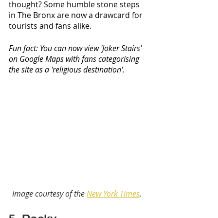
thought? Some humble stone steps 
in The Bronx are now a drawcard for 
tourists and fans alike. 
Fun fact: You can now view 'Joker Stairs' 
on Google Maps with fans categorising 
the site as a 'religious destination'.
Image courtesy of the 
New York Times
. 