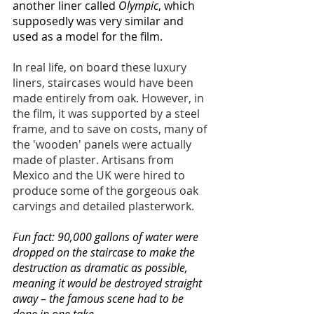
another liner called 
Olympic
, which 
supposedly was very similar and 
used as a model for the film. 
In real life, on board these luxury 
liners, staircases would have been 
made entirely from oak. However, in 
the film, it was supported by a steel 
frame, and to save on costs, many of 
the 'wooden' panels were actually 
made of plaster. Artisans from 
Mexico and the UK were hired to 
produce some of the gorgeous oak 
carvings and detailed plasterwork.
Fun fact: 90,000 gallons of water were 
dropped on the staircase to make the 
destruction as dramatic as possible, 
meaning it would be destroyed straight 
away – the famous scene had to be 