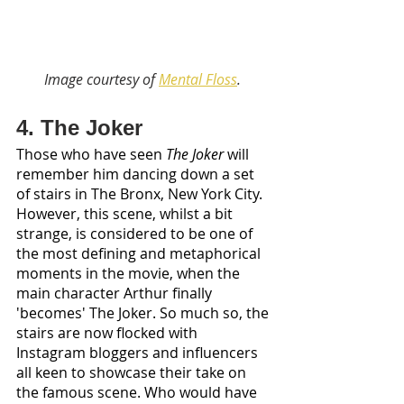
Image courtesy of 
Mental Floss
. 
4. The Joker
Those who have seen 
The Joker
 will 
remember him dancing down a set 
of stairs in The Bronx, New York City. 
However, this scene, whilst a bit 
strange, is considered to be one of 
the most defining and metaphorical 
moments in the movie, when the 
main character Arthur finally 
'becomes' The Joker. So much so, the 
stairs are now flocked with 
Instagram bloggers and influencers 
all keen to showcase their take on 
the famous scene. Who would have 