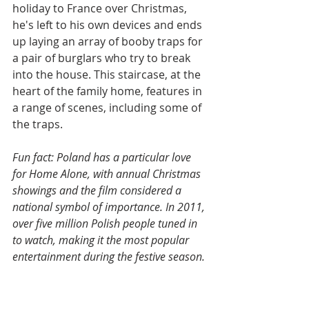
holiday to France over Christmas, 
he's left to his own devices and ends 
up laying an array of booby traps for 
a pair of burglars who try to break 
into the house. This staircase, at the 
heart of the family home, features in 
a range of scenes, including some of 
the traps.
Fun fact: Poland has a particular love 
for Home Alone, with annual Christmas 
showings and the film considered a 
national symbol of importance. In 2011, 
over five million Polish people tuned in 
to watch, making it the most popular 
entertainment during the festive season.