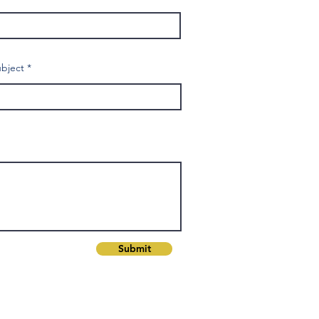
bject
Submit