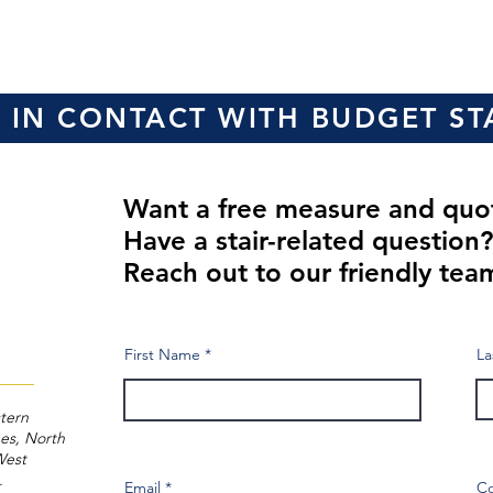
 IN CONTACT WITH BUDGET ST
Want a free measure and qu
Have a stair-related question
Reach out to our friendly tea
First Name
La
tern
es, North
West
a.
Email
C