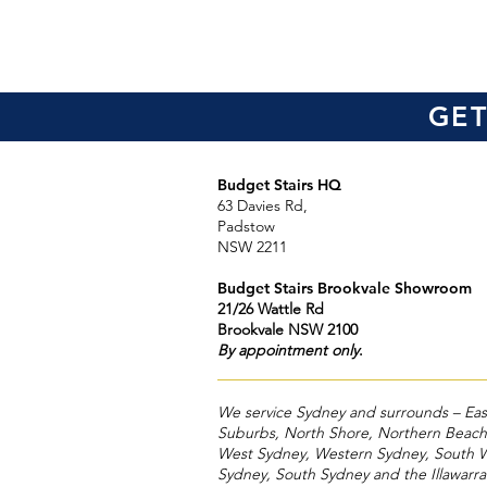
GET
Budget Stairs HQ
63 Davies Rd,
Padstow
NSW 2211
Budget Stairs Brookvale Showroom
21/26 Wattle Rd
Brookvale NSW 2100
By appointment only
.
We service Sydney and surrounds – Eas
Suburbs, North Shore, Northern Beach
West Sydney, Western Sydney, South 
Sydney, South Sydney and the Illawarr