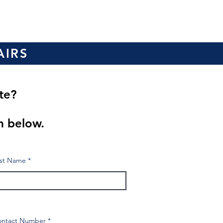
AIRS
ote?
?
m below.
st Name
ontact Number