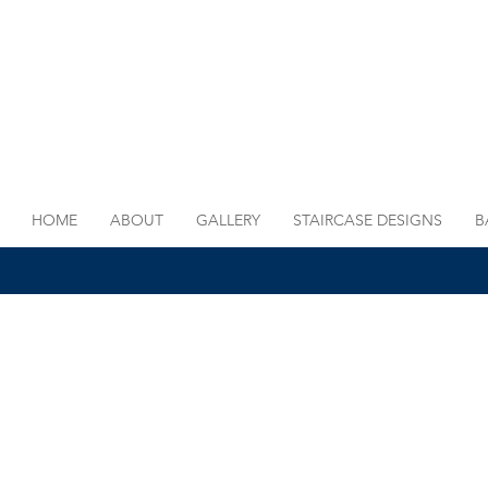
HOME
ABOUT
GALLERY
STAIRCASE DESIGNS
B