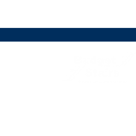
Sydney staircase builders servicing Sydney a
its surrounds including the Eastern
Suburbs,
North Shore, Northern Beaches, Hill
District
,
the Inner West, Western Sydney, Sou
West Sydney and South Sydney.
(02) 9774 2066
stairs@budgetstairs.com.au