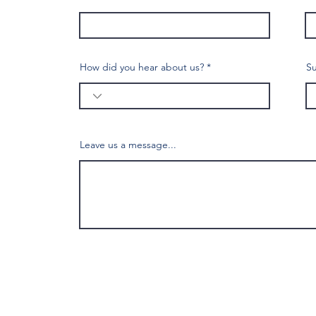
How did you hear about us?
Su
Leave us a message...