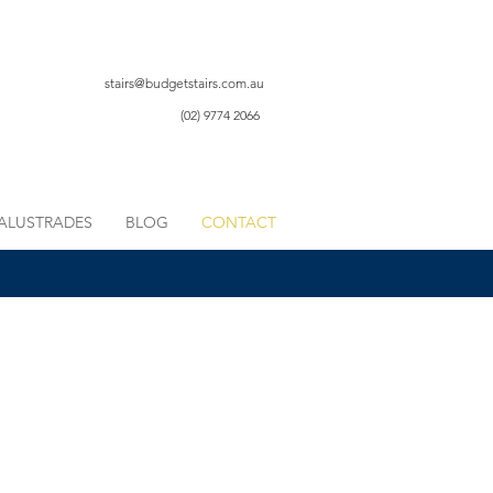
stairs@budgetstairs.com.au
(02) 9774 2066
ALUSTRADES
BLOG
CONTACT