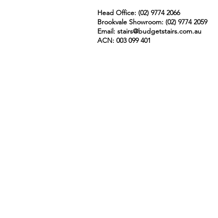
Head Office: (02) 9774 2066
Brookvale Showroom: (02)
9774 2059
Email:
stairs@budgetstairs.com.au
ACN: 003 099 401