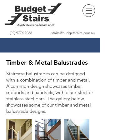
(02) 9774 2066
stairs@budgetstairs.com.au
Timber & Metal Balustrades
Staircase balustrades can be designed
with a combination of timber and metal.
A common design showcases timber
supports and handrails, with black steel or
stainless steel bars. The gallery below
showcases some of our timber and metal
balustrade designs.