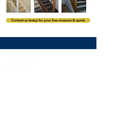
Contact us today for your free measure & quote
stairs@budgetstairs.com.au
(02) 9774 2066
Sydney staircase builders servicing Sydney and its
surrounds including the Eastern Suburbs,
North Shore,
Northern Beaches, Hills District
,
the Inner West, Western
Sydney, South West Sydney and South Sydney.
Subscribe to the Budget Stairs newsletter to
receive staircase design inspiration, exclusive
offers and news.
>