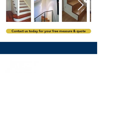
Contact us today for your free measure & quote
stairs@budgetstairs.com.au
(02) 9774 2066
Sydney staircase builders servicing Sydney and its
surrounds including the Eastern Suburbs,
North Shore,
Northern Beaches, Hills District
,
the Inner West, Western
Sydney, South West Sydney and South Sydney.
Subscribe to the Budget Stairs newsletter to
receive staircase design inspiration, exclusive
offers and news.
>