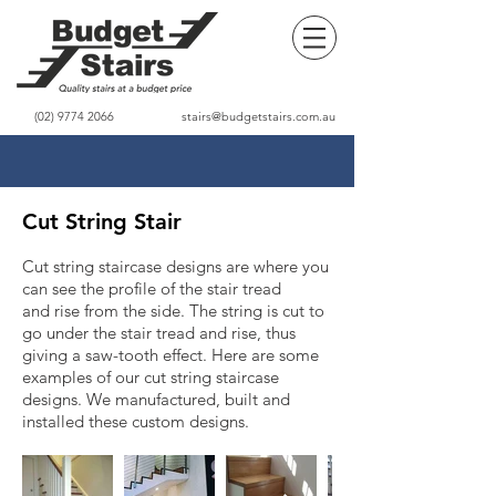
(02) 9774 2066
stairs@budgetstairs.com.au
Cut String Stair
Cut string staircase designs are where you
can see the profile of the stair tread
and rise from the side. The string is cut to
go under the stair tread and rise, thus
giving a saw-tooth effect. Here are some
examples of our cut string staircase
designs. We manufactured, built and
installed these custom designs.